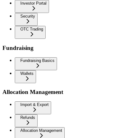
Investor Portal
Security
OTC Trading
Fundraising
Fundraising Basics
Wallets
Allocation Management
Import & Export
Refunds
Allocation Management