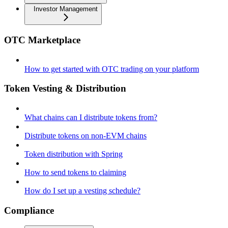
Investor Management
OTC Marketplace
How to get started with OTC trading on your platform
Token Vesting & Distribution
What chains can I distribute tokens from?
Distribute tokens on non-EVM chains
Token distribution with Spring
How to send tokens to claiming
How do I set up a vesting schedule?
Compliance