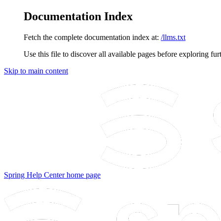
Documentation Index
Fetch the complete documentation index at:
/llms.txt
Use this file to discover all available pages before exploring fur
Skip to main content
Spring Help Center
home page