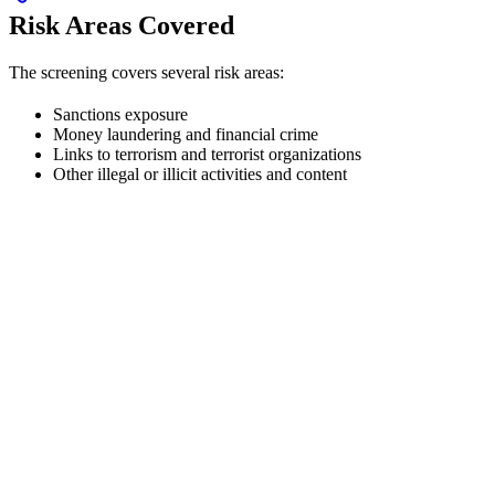
Risk Areas Covered
The screening covers several risk areas:
Sanctions exposure
Money laundering and financial crime
Links to terrorism and terrorist organizations
Other illegal or illicit activities and content