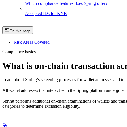
Which compliance features does Spring offer?
Accepted IDs for KYB
On this page
Risk Areas Covered
Compliance basics
What is on-chain transaction sc
Learn about Spring’s screening processes for wallet addresses and tra
All wallet addresses that interact with the Spring platform undergo sc
Spring performs additional on-chain examinations of wallets and transa
categories to determine exclusion eligibility.