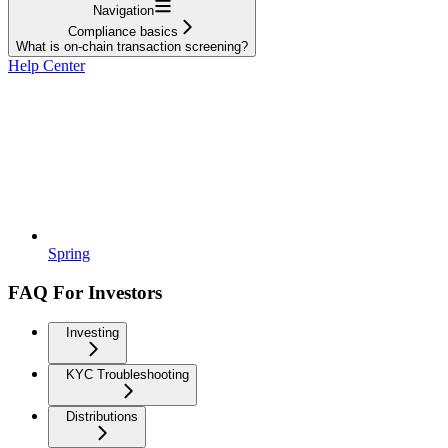
Navigation
Compliance basics
What is on-chain transaction screening?
Help Center
Spring
FAQ For Investors
Investing
KYC Troubleshooting
Distributions