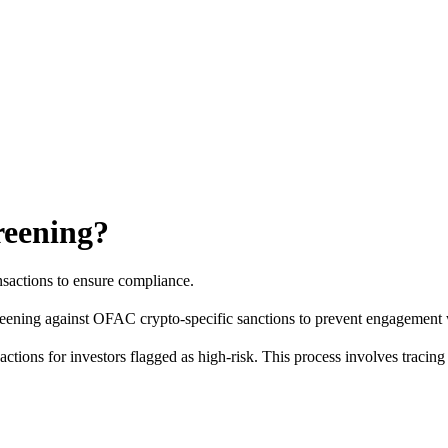
reening?
nsactions to ensure compliance.
reening against OFAC crypto-specific sanctions to prevent engagement wit
ctions for investors flagged as high-risk. This process involves tracin