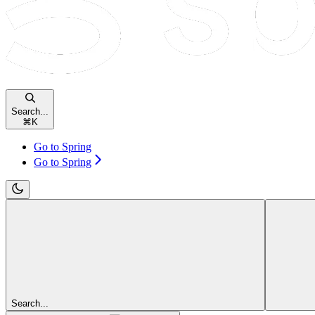
Search...
⌘
K
Go to Spring
Go to Spring
Search...