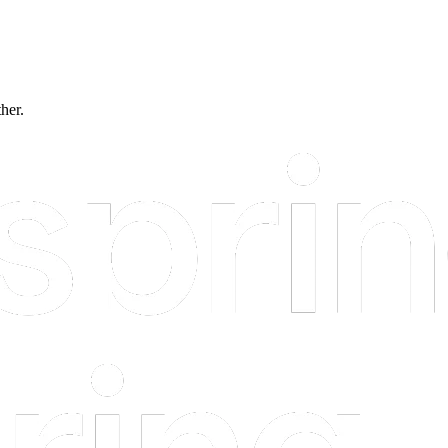
ther.