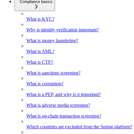
Compliance basics
What is KYC?
Why is identity verification important?
What is money laundering?
What is AML?
What is CTF?
What is sanctions screening?
What is corruption?
What is a PEP, and why is it important?
What is adverse media screening?
What is on-chain transaction screening?
Which countries are excluded from the Spring platform?