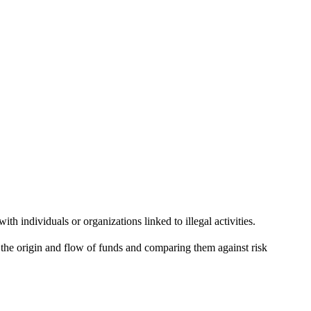
h individuals or organizations linked to illegal activities.
g the origin and flow of funds and comparing them against risk