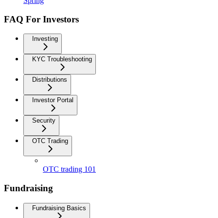
Spring
FAQ For Investors
Investing
KYC Troubleshooting
Distributions
Investor Portal
Security
OTC Trading
OTC trading 101
Fundraising
Fundraising Basics