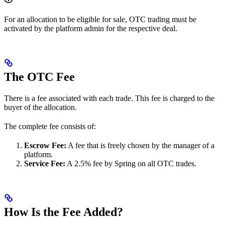
For an allocation to be eligible for sale, OTC trading must be
activated by the platform admin for the respective deal.
The OTC Fee
There is a fee associated with each trade. This fee is charged to the
buyer of the allocation.
The complete fee consists of:
Escrow Fee:
A fee that is freely chosen by the manager of a
platform.
Service Fee:
A 2.5% fee by Spring on all OTC trades.
How Is the Fee Added?