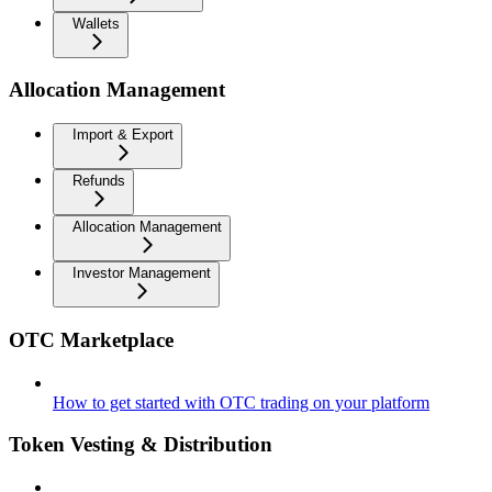
Wallets
Allocation Management
Import & Export
Refunds
Allocation Management
Investor Management
OTC Marketplace
How to get started with OTC trading on your platform
Token Vesting & Distribution