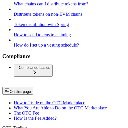
What chains can I distribute tokens from?
Distribute tokens on non-EVM chains
Token distribution with Spring
How to send tokens to claiming
How do I set up a vesting schedule?
Compliance
Compliance basics
On this page
How to Trade on the OTC Marketplace
What You Are Able to Do on the OTC Marketplace
The OTC Fee
How Is the Fee Added?
OTC Trading