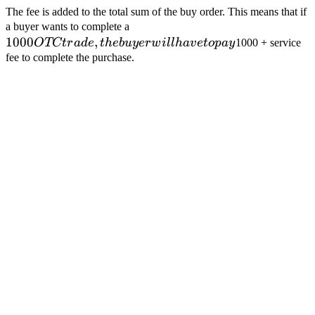
The fee is added to the total sum of the buy order. This means that if
1000
a buyer wants to complete a
1000
,
OTC
OTCt
r
a
d
e
t
h
e
b
u
yer
w
i
ll
ha
v
e
t
o
p
a
y
1000 + service
trade,
fee to complete the purchase.
the
buyer
will
have
to
pay