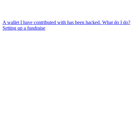
A wallet I have contributed with has been hacked. What do I do?
Setting up a fundraise