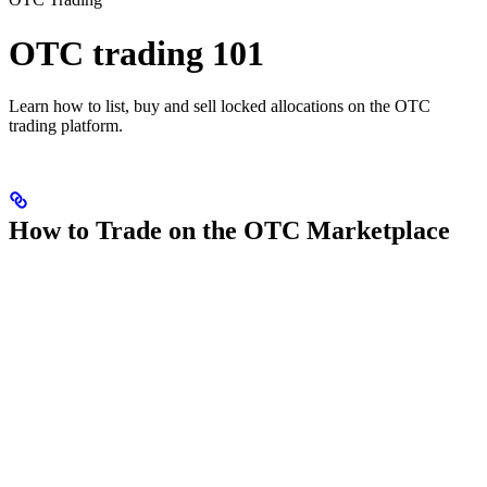
OTC trading 101
Learn how to list, buy and sell locked allocations on the OTC
trading platform.
How to Trade on the OTC Marketplace