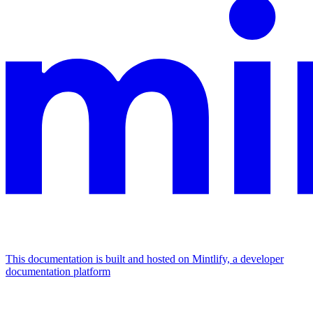
This documentation is built and hosted on Mintlify, a developer
documentation platform