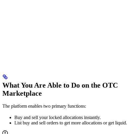
What You Are Able to Do on the OTC
Marketplace
The platform enables two primary functions:
Buy and sell your locked allocations instantly.
List buy and sell orders to get more allocations or get liquid.