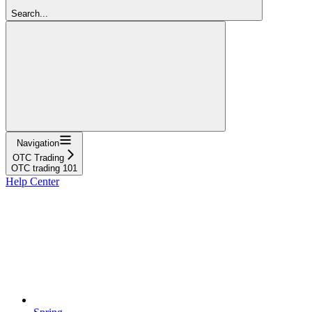
Search...
Navigation
OTC Trading
OTC trading 101
Help Center