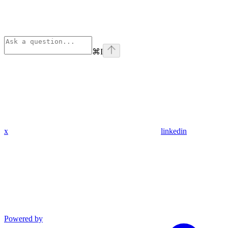
⌘
I
x
linkedin
Powered by