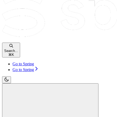
Search...
⌘
K
Go to Spring
Go to Spring