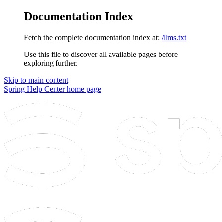
Documentation Index
Fetch the complete documentation index at:
/llms.txt
Use this file to discover all available pages before
exploring further.
Skip to main content
Spring Help Center
home page