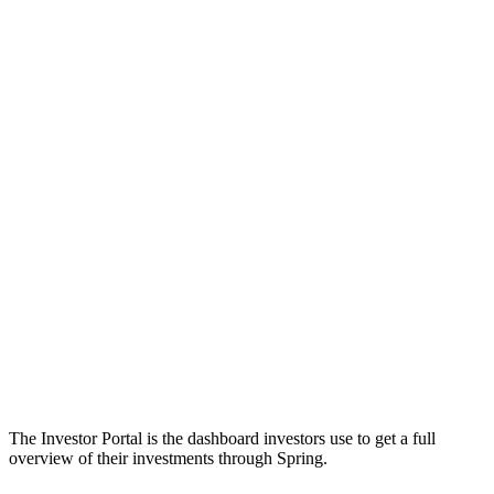
The Investor Portal is the dashboard investors use to get a full
overview of their investments through Spring.