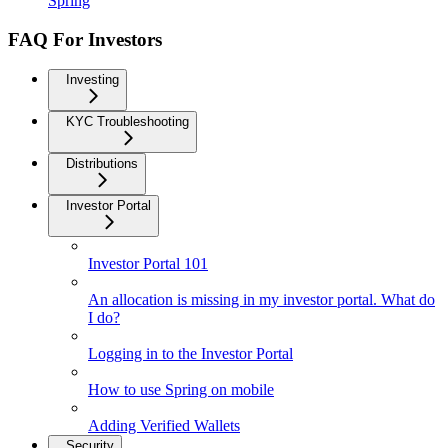
Spring
FAQ For Investors
Investing
KYC Troubleshooting
Distributions
Investor Portal
Investor Portal 101
An allocation is missing in my investor portal. What do
I do?
Logging in to the Investor Portal
How to use Spring on mobile
Adding Verified Wallets
Security