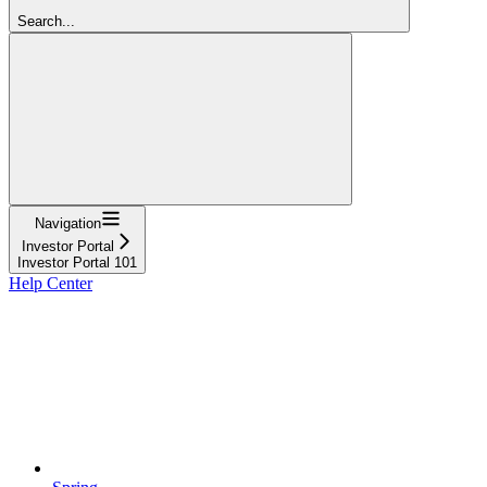
Search...
Navigation
Investor Portal
Investor Portal 101
Help Center