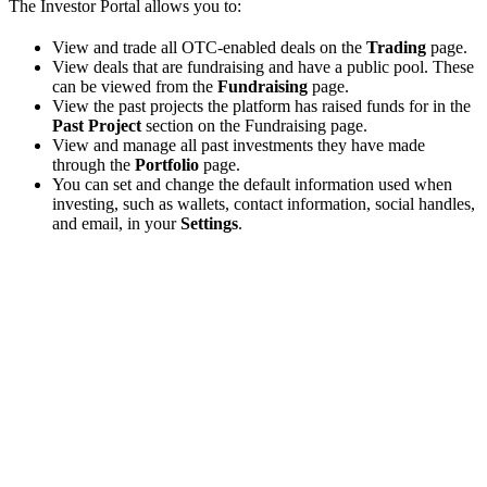
The Investor Portal allows you to:
View and trade all OTC-enabled deals on the
Trading
page.
View deals that are fundraising and have a public pool. These
can be viewed from the
Fundraising
page.
View the past projects the platform has raised funds for in the
Past Project
section on the Fundraising page.
View and manage all past investments they have made
through the
Portfolio
page.
You can set and change the default information used when
investing, such as wallets, contact information, social handles,
and email, in your
Settings
.