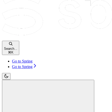
Search...
⌘
K
Go to Spring
Go to Spring