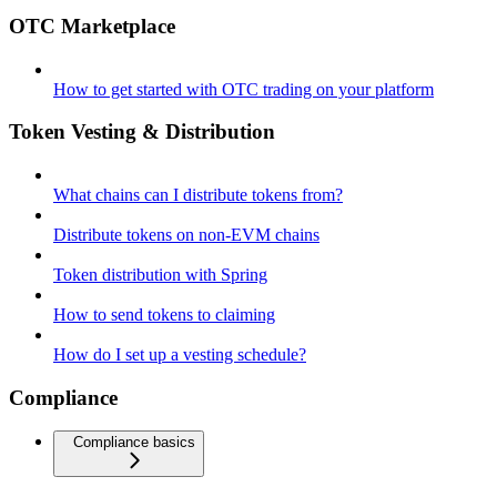
OTC Marketplace
How to get started with OTC trading on your platform
Token Vesting & Distribution
What chains can I distribute tokens from?
Distribute tokens on non-EVM chains
Token distribution with Spring
How to send tokens to claiming
How do I set up a vesting schedule?
Compliance
Compliance basics