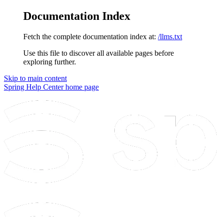
Documentation Index
Fetch the complete documentation index at:
/llms.txt
Use this file to discover all available pages before
exploring further.
Skip to main content
Spring Help Center
home page