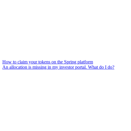
How to claim your tokens on the Spring platform
An allocation is missing in my investor portal. What do I do?