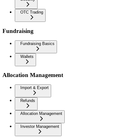
OTC Trading
Fundraising
Fundraising Basics
Wallets
Allocation Management
Import & Export
Refunds
Allocation Management
Investor Management