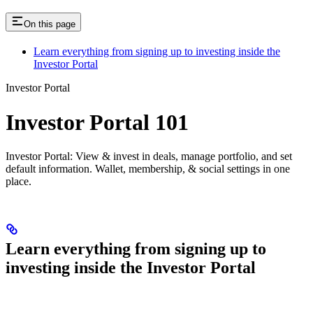
On this page
Learn everything from signing up to investing inside the
Investor Portal
Investor Portal
Investor Portal 101
Investor Portal: View & invest in deals, manage portfolio, and set
default information. Wallet, membership, & social settings in one
place.
Learn everything from signing up to
investing inside the Investor Portal