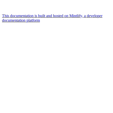
This documentation is built and hosted on Mintlify, a developer
documentation platform