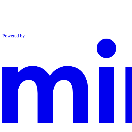
Powered by