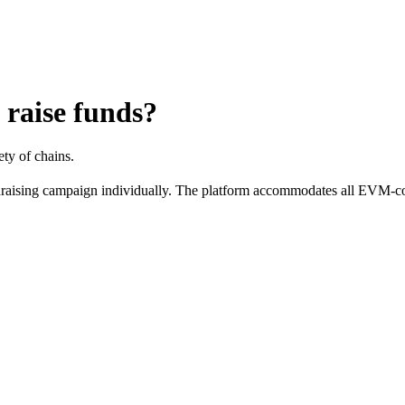
 raise funds?
ety of chains.
ndraising campaign individually. The platform accommodates all EVM-comp