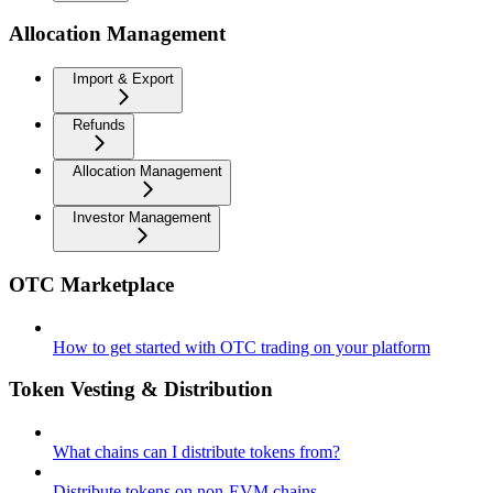
Allocation Management
Import & Export
Refunds
Allocation Management
Investor Management
OTC Marketplace
How to get started with OTC trading on your platform
Token Vesting & Distribution
What chains can I distribute tokens from?
Distribute tokens on non-EVM chains