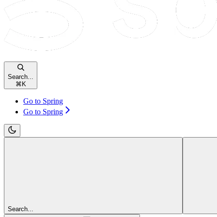
Search...
⌘
K
Go to Spring
Go to Spring
Search...