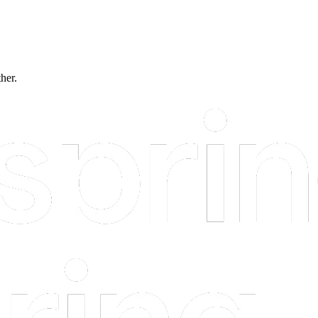
ther.