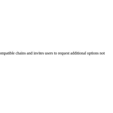
atible chains and invites users to request additional options not