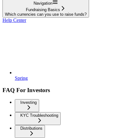
Navigation
Fundraising Basics
Which currencies can you use to raise funds?
Help Center
Spring
FAQ For Investors
Investing
KYC Troubleshooting
Distributions