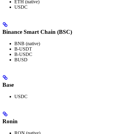
ETH (native)
USDC
Binance Smart Chain (BSC)
BNB (native)
B-USDT
B-USDC
BUSD
Base
USDC
Ronin
RON (native)