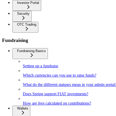
Investor Portal
Security
OTC Trading
Fundraising
Fundraising Basics
Setting up a fundraise
Which currencies can you use to raise funds?
What do the different statuses mean in your admin portal
Does Spring support FIAT investments?
How are fees calculated on contributions?
Wallets