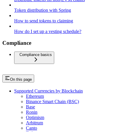
Token distribution with Spring
How to send tokens to claiming
How do I set up a vesting schedule?
Compliance
Compliance basics
On this page
Supported Currencies by Blockchain
Ethereum
Binance Smart Chain (BSC)
Base
Ronin
Optimism
Arbitrum
Canto