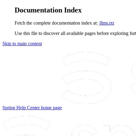
Documentation Index
Fetch the complete documentation index at:
/llms.txt
Use this file to discover all available pages before exploring fur
Skip to main content
Spring Help Center
home page