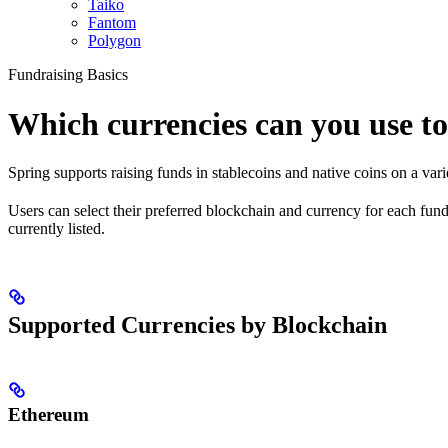
Taiko
Fantom
Polygon
Fundraising Basics
Which currencies can you use to
Spring supports raising funds in stablecoins and native coins on a vari
Users can select their preferred blockchain and currency for each fu
currently listed.
Supported Currencies by Blockchain
Ethereum